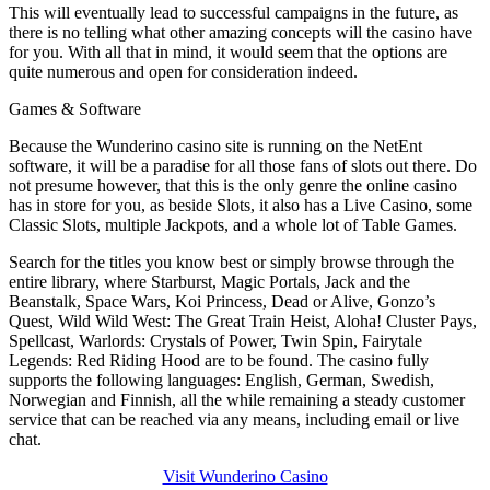
This will eventually lead to successful campaigns in the future, as
there is no telling what other amazing concepts will the casino have
for you. With all that in mind, it would seem that the options are
quite numerous and open for consideration indeed.
Games & Software
Because the Wunderino casino site is running on the NetEnt
software, it will be a paradise for all those fans of slots out there. Do
not presume however, that this is the only genre the online casino
has in store for you, as beside Slots, it also has a Live Casino, some
Classic Slots, multiple Jackpots, and a whole lot of Table Games.
Search for the titles you know best or simply browse through the
entire library, where Starburst, Magic Portals, Jack and the
Beanstalk, Space Wars, Koi Princess, Dead or Alive, Gonzo’s
Quest, Wild Wild West: The Great Train Heist, Aloha! Cluster Pays,
Spellcast, Warlords: Crystals of Power, Twin Spin, Fairytale
Legends: Red Riding Hood are to be found. The casino fully
supports the following languages: English, German, Swedish,
Norwegian and Finnish, all the while remaining a steady customer
service that can be reached via any means, including email or live
chat.
Visit Wunderino Casino