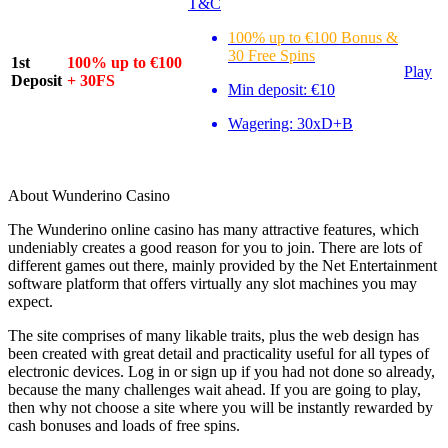
T&C
100% up to €100 Bonus &
30 Free Spins
1st
100% up to €100
Play
Deposit
+ 30FS
Min deposit: €10
Wagering: 30xD+B
About Wunderino Casino
The Wunderino online casino has many attractive features, which
undeniably creates a good reason for you to join. There are lots of
different games out there, mainly provided by the Net Entertainment
software platform that offers virtually any slot machines you may
expect.
The site comprises of many likable traits, plus the web design has
been created with great detail and practicality useful for all types of
electronic devices. Log in or sign up if you had not done so already,
because the many challenges wait ahead. If you are going to play,
then why not choose a site where you will be instantly rewarded by
cash bonuses and loads of free spins.