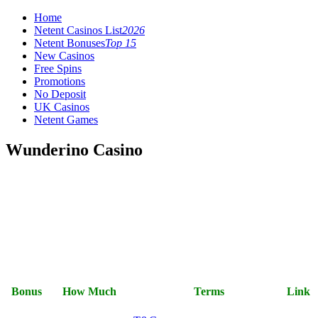
Home
Netent Casinos List
2026
Netent Bonuses
Top 15
New Casinos
Free Spins
Promotions
No Deposit
UK Casinos
Netent Games
Wunderino Casino
Bonus
How Much
Terms
Link