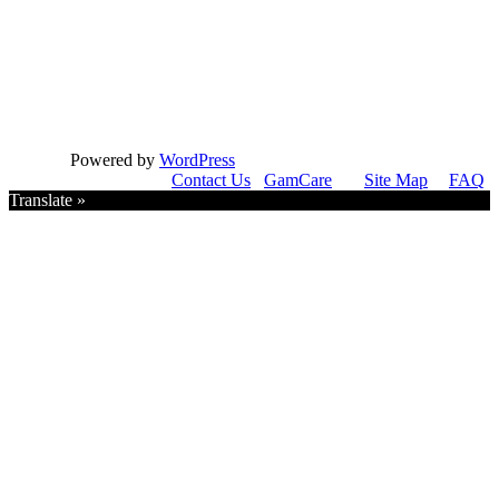
Powered by
WordPress
Contact Us
GamCare
Site Map
FAQ
Translate »