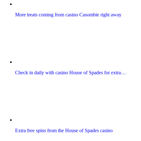
More treats coming from casino Casombie right away
Check in daily with casino House of Spades for extra…
Extra free spins from the House of Spades casino