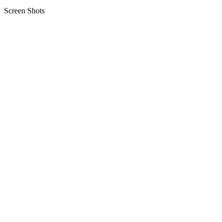
Screen Shots