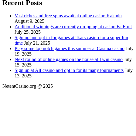
Recent Posts
Vast riches and free spins await at online casino Kakadu
August 9, 2025
Additional winnings are currently dropping at casino FatFruit
July 25, 2025
Sign up and opt in for games at Tsars casino for a super fun
time
July 21, 2025
Play some top notch games this summer at Casinia casino
July
19, 2025
Next round of online games on the house at Twin casino
July
15, 2025
Sign up at Alf casino and opt in for its many tournaments
July
13, 2025
NetentCasino.org @ 2025