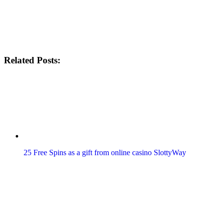
Related Posts:
25 Free Spins as a gift from online casino SlottyWay