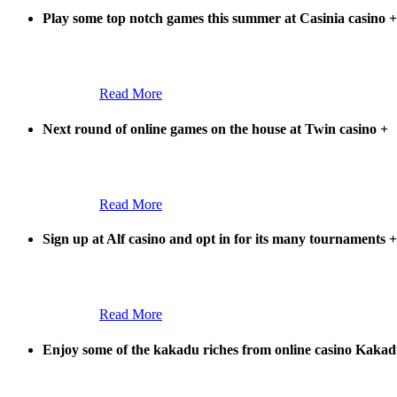
Play some top notch games this summer at Casinia casino
+
Read More
Next round of online games on the house at Twin casino
+
Read More
Sign up at Alf casino and opt in for its many tournaments
+
Read More
Enjoy some of the kakadu riches from online casino Kaka