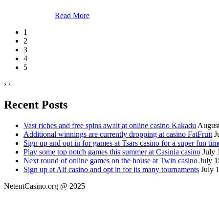
Read More
1
2
3
4
5
›
‹
Recent Posts
Vast riches and free spins await at online casino Kakadu
August
Additional winnings are currently dropping at casino FatFruit
J
Sign up and opt in for games at Tsars casino for a super fun tim
Play some top notch games this summer at Casinia casino
July 
Next round of online games on the house at Twin casino
July 1
Sign up at Alf casino and opt in for its many tournaments
July 
NetentCasino.org @ 2025