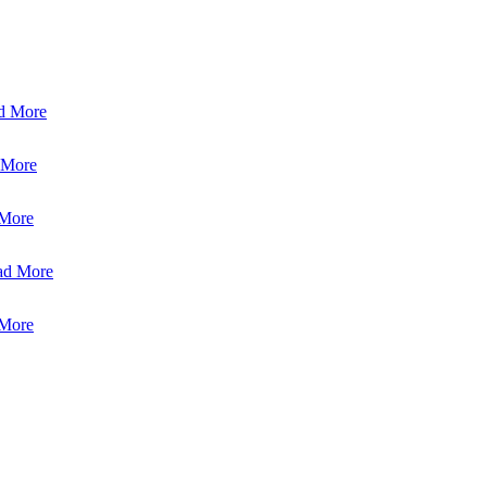
d More
 More
More
ad More
More