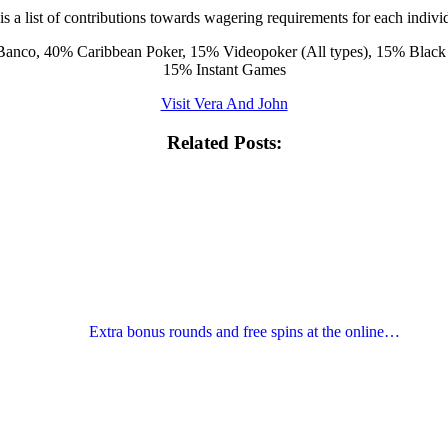
is a list of contributions towards wagering requirements for each indivi
nco, 40% Caribbean Poker, 15% Videopoker (All types), 15% Black Jac
15% Instant Games
Visit Vera And John
Related Posts:
Extra bonus rounds and free spins at the online…