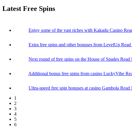
Latest Free Spins
Enjoy some of the vast riches with Kakadu Casino
Rea
Extra free spins and other bonuses from LevelUp
Read
Next round of free spins on the House of Spades
Read 
Additional bonus free spins from casino LuckyVibe
Re
Ultra-speed free spin bonuses at casino Gambola
Read 
1
2
3
4
5
6