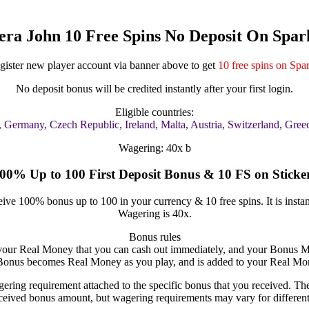
era John 10 Free Spins No Deposit On Spar
gister new player account via banner above to get
10 free spins on Spa
No deposit bonus will be credited instantly after your first login.
Eligible countries:
Germany, Czech Republic, Ireland, Malta, Austria, Switzerland, Gree
Wagering: 40x b
00% Up to 100 First Deposit Bonus & 10 FS on Sticke
ceive 100% bonus up to 100 in your currency & 10 free spins. It is insta
Wagering is 40x.
Bonus rules
 your Real Money that you can cash out immediately, and your Bonus Mone
 Bonus becomes Real Money as you play, and is added to your Real Mon
ering requirement attached to the specific bonus that you received. Th
eceived bonus amount, but wagering requirements may vary for differen