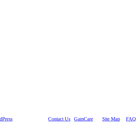
dPress
Contact Us
GamCare
Site Map
FAQ