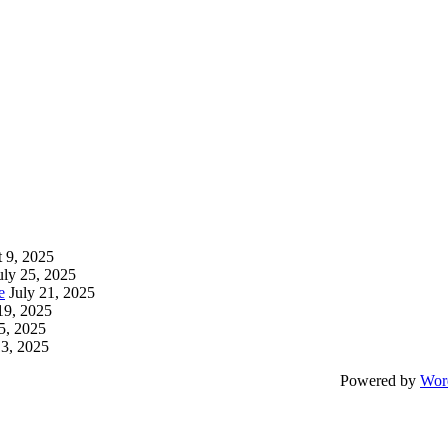
 9, 2025
uly 25, 2025
e
July 21, 2025
19, 2025
5, 2025
13, 2025
Powered by
Wor