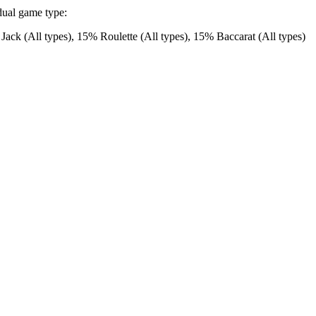
dual game type:
k (All types), 15% Roulette (All types), 15% Baccarat (All types)