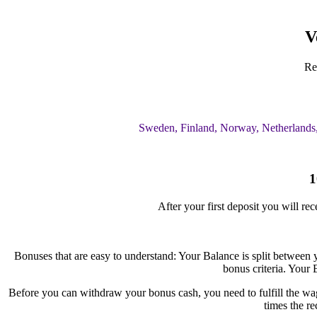
V
Re
Sweden, Finland, Norway, Netherlands, 
1
After your first deposit you will re
Bonuses that are easy to understand: Your Balance is split between
bonus criteria. Your
Before you can withdraw your bonus cash, you need to fulfill the wag
times the r