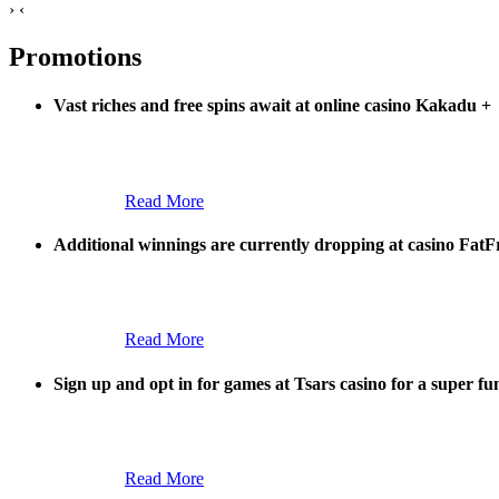
›
‹
Promotions
Vast riches and free spins await at online casino Kakadu
+
Read More
Additional winnings are currently dropping at casino FatF
Read More
Sign up and opt in for games at Tsars casino for a super f
Read More