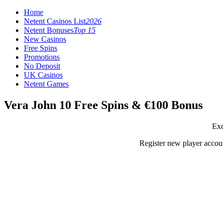
Home
Netent Casinos List
2026
Netent Bonuses
Top 15
New Casinos
Free Spins
Promotions
No Deposit
UK Casinos
Netent Games
Vera John 10 Free Spins & €100 Bonus
Exc
Register new player accou