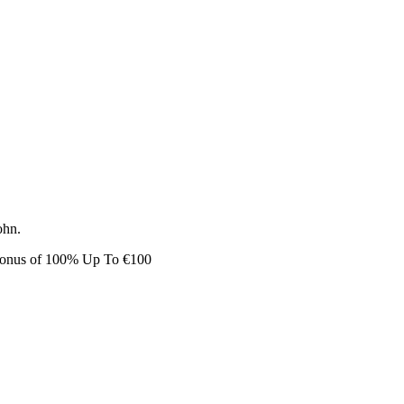
ohn.
e bonus of 100% Up To €100