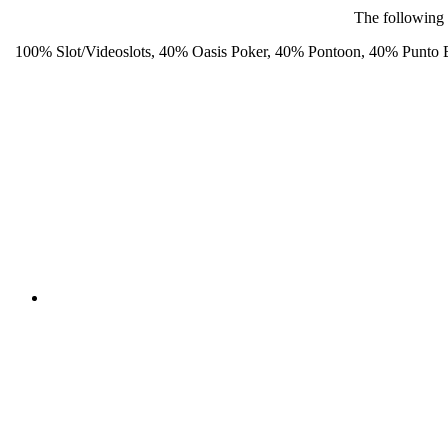
The following 
100% Slot/Videoslots, 40% Oasis Poker, 40% Pontoon, 40% Punto Ba