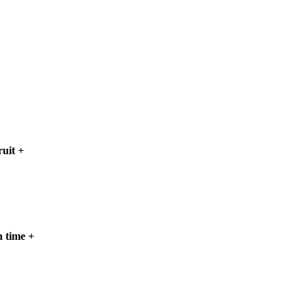
ruit
+
un time
+