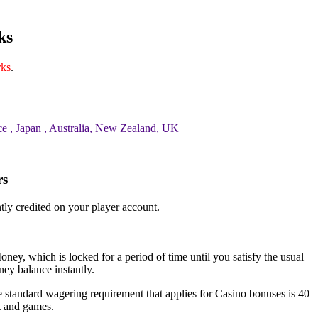
ks
rks
.
ce , Japan , Australia, New Zealand, UK
rs
ntly credited on your player account.
y, which is locked for a period of time until you satisfy the usual
ey balance instantly.
e standard wagering requirement that applies for Casino bonuses is 40
t and games.