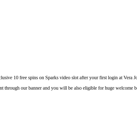
lusive 10 free spins on Sparks video slot after your first login at Vera J
nt through our banner and you will be also eligible for huge welcom