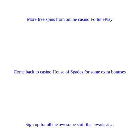
More free spins from online casino FortunePlay
Come back to casino House of Spades for some extra bonuses
Sign up for all the awesome stuff that awaits at…