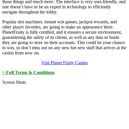
those things and much more. The interface is very user-friendly, and
one doesn’t have to be an expert in technology to efficiently
navigate throughout the lobby.
Popular slot machines, instant win games, jackpot rewards, and
other player favorites, are going to make an appearance there.
PlanetFruity is fully certified, and it ensures a secure environment,
guaranteeing the safety of its clients, as well as any data or funds
they are going to store on their accounts. This could be your chance
to win, so don’t miss out on any new hot new stuff that arrives at the
casino from now on.
Visit Planet Fruity Casino
> Full Terms & Conditions
Screen Shots