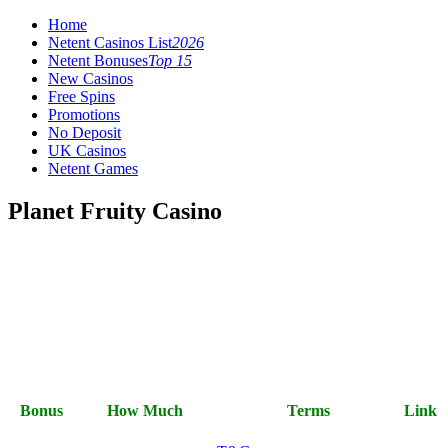
Home
Netent Casinos List
2026
Netent Bonuses
Top 15
New Casinos
Free Spins
Promotions
No Deposit
UK Casinos
Netent Games
Planet Fruity Casino
Bonus
How Much
Terms
Link