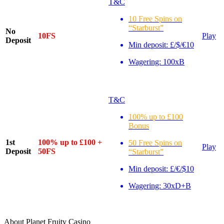
T&C
10 Free Spins on
“Starburst”
No
10FS
Play
Deposit
Min deposit: £/$/€10
Wagering: 100xB
T&C
100% up to £100
Bonus
1st
100% up to £100 +
50 Free Spins on
Play
Deposit
50FS
“Starburst”
Min deposit: £/€/$10
Wagering: 30xD+B
About Planet Fruity Casino