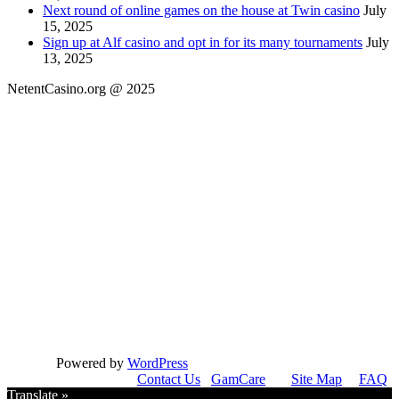
Next round of online games on the house at Twin casino
July
15, 2025
Sign up at Alf casino and opt in for its many tournaments
July
13, 2025
NetentCasino.org @ 2025
Powered by
WordPress
Contact Us
GamCare
Site Map
FAQ
Translate »