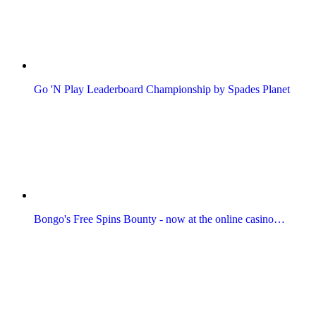
Go 'N Play Leaderboard Championship by Spades Planet
Bongo's Free Spins Bounty - now at the online casino…