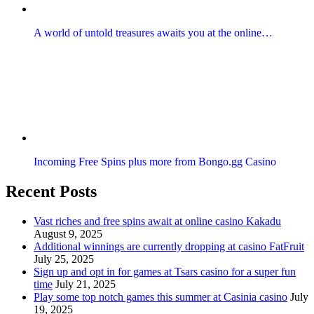
A world of untold treasures awaits you at the online…
Incoming Free Spins plus more from Bongo.gg Casino
Recent Posts
Vast riches and free spins await at online casino Kakadu
August 9, 2025
Additional winnings are currently dropping at casino FatFruit
July 25, 2025
Sign up and opt in for games at Tsars casino for a super fun
time
July 21, 2025
Play some top notch games this summer at Casinia casino
July
19, 2025