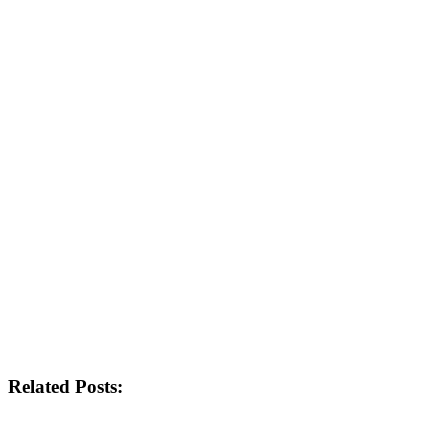
Related Posts: