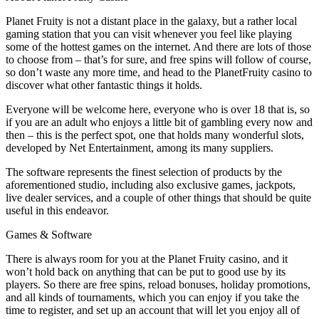
Planet Fruity is not a distant place in the galaxy, but a rather local
gaming station that you can visit whenever you feel like playing
some of the hottest games on the internet. And there are lots of those
to choose from – that’s for sure, and free spins will follow of course,
so don’t waste any more time, and head to the PlanetFruity casino to
discover what other fantastic things it holds.
Everyone will be welcome here, everyone who is over 18 that is, so
if you are an adult who enjoys a little bit of gambling every now and
then – this is the perfect spot, one that holds many wonderful slots,
developed by Net Entertainment, among its many suppliers.
The software represents the finest selection of products by the
aforementioned studio, including also exclusive games, jackpots,
live dealer services, and a couple of other things that should be quite
useful in this endeavor.
Games & Software
There is always room for you at the Planet Fruity casino, and it
won’t hold back on anything that can be put to good use by its
players. So there are free spins, reload bonuses, holiday promotions,
and all kinds of tournaments, which you can enjoy if you take the
time to register, and set up an account that will let you enjoy all of