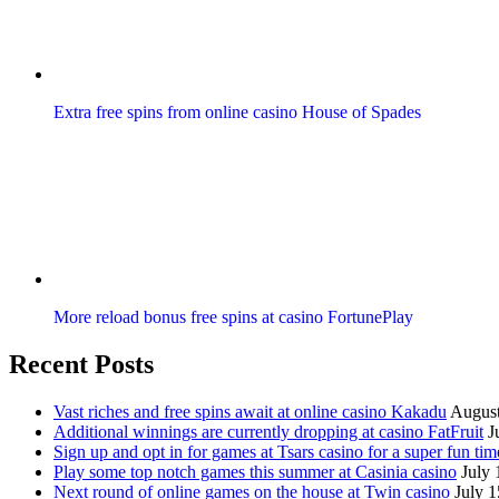
Extra free spins from online casino House of Spades
More reload bonus free spins at casino FortunePlay
Recent Posts
Vast riches and free spins await at online casino Kakadu
August
Additional winnings are currently dropping at casino FatFruit
J
Sign up and opt in for games at Tsars casino for a super fun tim
Play some top notch games this summer at Casinia casino
July 
Next round of online games on the house at Twin casino
July 1