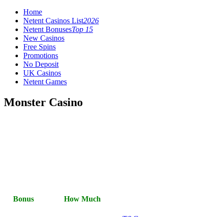
Home
Netent Casinos List
2026
Netent Bonuses
Top 15
New Casinos
Free Spins
Promotions
No Deposit
UK Casinos
Netent Games
Monster Casino
Bonus
How Much