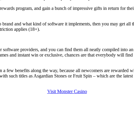
rewards program, and gain a bunch of impressive gifts in return for thei
brand and what kind of software it implements, then you may get all the d
riction applies (18+).
 software providers, and you can find them all neatly compiled into an 
ames and instant win or exclusive, chances are that everybody will find a
in a few benefits along the way, because all newcomers are rewarded wi
with such titles as Asgardian Stones or Fruit Spin – which are the latest
Visit Monster Casino