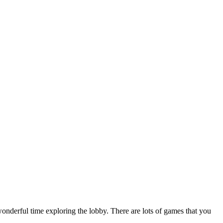
onderful time exploring the lobby. There are lots of games that you