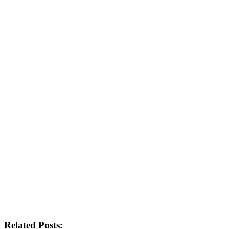
Related Posts: