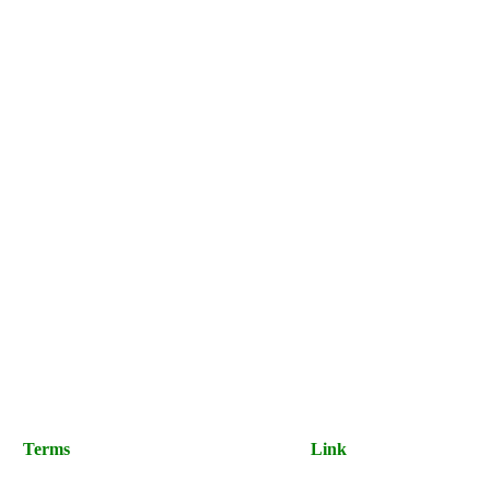
Terms
Link