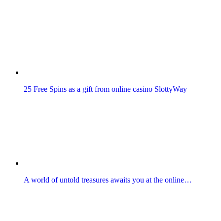
25 Free Spins as a gift from online casino SlottyWay
A world of untold treasures awaits you at the online…