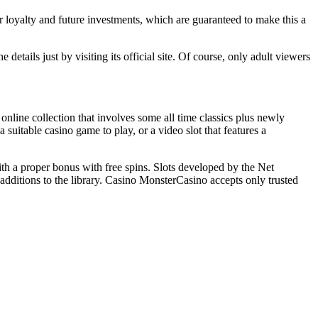
r loyalty and future investments, which are guaranteed to make this a
etails just by visiting its official site. Of course, only adult viewers
online collection that involves some all time classics plus newly
 suitable casino game to play, or a video slot that features a
th a proper bonus with free spins. Slots developed by the Net
 additions to the library. Casino MonsterCasino accepts only trusted