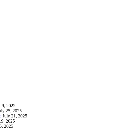
 9, 2025
uly 25, 2025
e
July 21, 2025
19, 2025
5, 2025