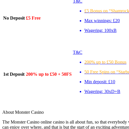
T&C
£5 Bonus on “Shamrock
No Deposit
£5 Free
Max winnings: £20
Wagering: 100xB
T&C
200% up to £50 Bonus
50 Free Spins on “Starb
1st Deposit
200% up to £50 + 50FS
Min deposit: £10
Wagering: 30xD+B
About Monster Casino
The Monster Casino online casino is all about fun, so that everybody 
can enjoy over where, and that is but the start of an exciting adventure,