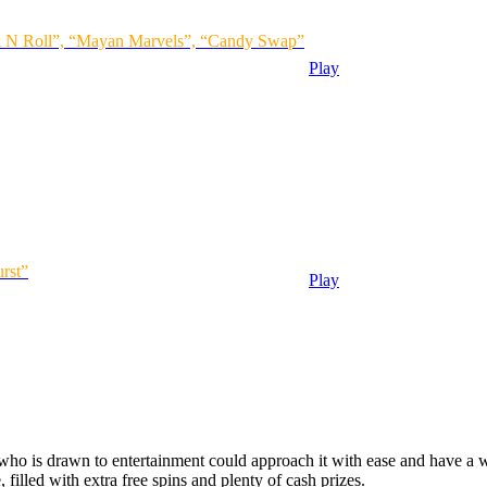
 N Roll”, “Mayan Marvels”, “Candy Swap”
Play
urst”
Play
who is drawn to entertainment could approach it with ease and have a w
 filled with extra free spins and plenty of cash prizes.