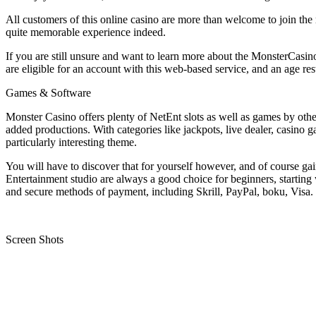
All customers of this online casino are more than welcome to join the 
quite memorable experience indeed.
If you are still unsure and want to learn more about the MonsterCasino 
are eligible for an account with this web-based service, and an age rest
Games & Software
Monster Casino offers plenty of NetEnt slots as well as games by other
added productions. With categories like jackpots, live dealer, casino g
particularly interesting theme.
You will have to discover that for yourself however, and of course ga
Entertainment studio are always a good choice for beginners, starting 
and secure methods of payment, including Skrill, PayPal, boku, Visa.
Screen Shots