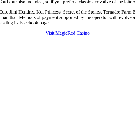
 are also included, so if you prefer a classic derivative of the lottery
up, Jimi Hendrix, Koi Princess, Secret of the Stones, Tornado: Farm Es
an that. Methods of payment supported by the operator will revolve ar
visiting its Facebook page.
Visit MagicRed Casino