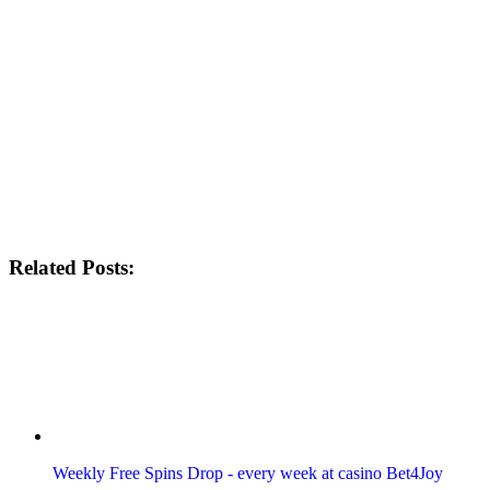
Related Posts:
Weekly Free Spins Drop - every week at casino Bet4Joy