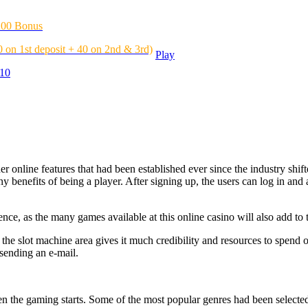
£200 Bonus
0 on 1st deposit + 40 on 2nd & 3rd)
Play
£10
r online features that had been established ever since the industry shift
y benefits of being a player. After signing up, the users can log in and
nce, as the many games available at this online casino will also add to
n the slot machine area gives it much credibility and resources to spend
sending an e-mail.
 the gaming starts. Some of the most popular genres had been selected t