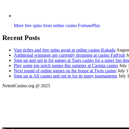
More free spins from online casino FortunePlay
Recent Posts
Vast riches and free spins await at online casino Kakadu
August
Additional winnings are currently dropping at casino FatFruit
J
Sign up and opt in for games at Tsars casino for a super fun tim
Play some top notch games this summer at Casinia casino
July 
Next round of online games on the house at Twin casino
July 1
Sign up at Alf casino and opt in for its many tournaments
July 
NetentCasino.org @ 2025