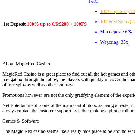
T&C
100% up to €/$/‎
100 Free Spins (2
1st Deposit
100% up to €/$/‎£200 + 100FS
Min deposit: €/$/‎
Wagering: 35x
About MagicRed Casino
MagicRed Casino is a great place to find out all the hot games and othe
navigating through the lobby, the players will quickly uncover the man
of free spins as well as other bonuses.
Promotions however, are not the only gratifying element of the experie
Net Entertainment is one of the main contributors, as being a leader i
always contact the customer support by either making a phone call or 
Games & Software
The Magic Red casino seems like a really nice place to be around when