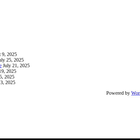
 9, 2025
uly 25, 2025
e
July 21, 2025
19, 2025
5, 2025
13, 2025
Powered by
Wor