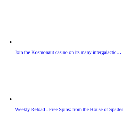
Join the Kosmonaut casino on its many intergalactic…
Weekly Reload - Free Spins: from the House of Spades