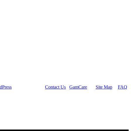
dPress
Contact Us
GamCare
Site Map
FAQ