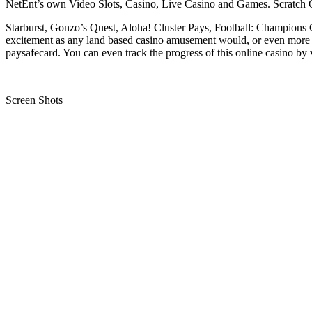
NetEnt’s own Video Slots, Casino, Live Casino and Games. Scratch Cards
Starburst, Gonzo’s Quest, Aloha! Cluster Pays, Football: Champions C
excitement as any land based casino amusement would, or even more th
paysafecard. You can even track the progress of this online casino by 
Screen Shots