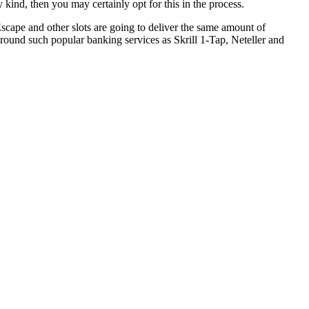
 kind, then you may certainly opt for this in the process.
cape and other slots are going to deliver the same amount of
ound such popular banking services as Skrill 1-Tap, Neteller and