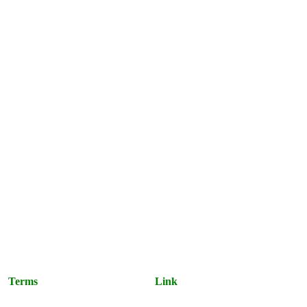
Terms
Link