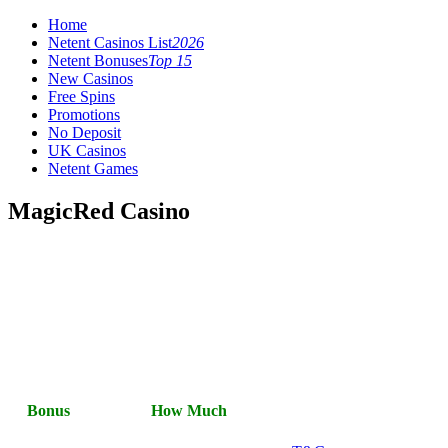
Home
Netent Casinos List
2026
Netent Bonuses
Top 15
New Casinos
Free Spins
Promotions
No Deposit
UK Casinos
Netent Games
MagicRed Casino
Bonus
How Much