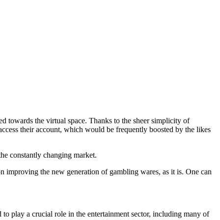
ed towards the virtual space. Thanks to the sheer simplicity of
 access their account, which would be frequently boosted by the likes
 the constantly changing market.
 on improving the new generation of gambling wares, as it is. One can
o play a crucial role in the entertainment sector, including many of