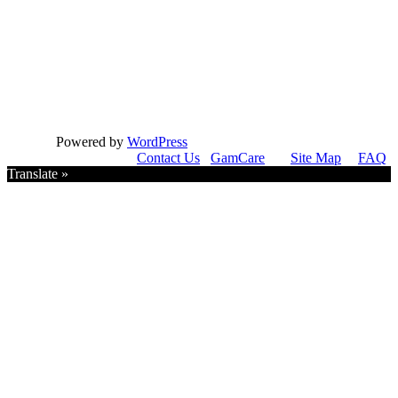
Powered by
WordPress
Contact Us
GamCare
Site Map
FAQ
Translate »