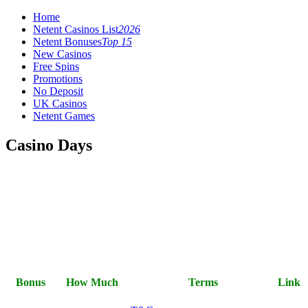
Home
Netent Casinos List
2026
Netent Bonuses
Top 15
New Casinos
Free Spins
Promotions
No Deposit
UK Casinos
Netent Games
Casino Days
Bonus
How Much
Terms
Link