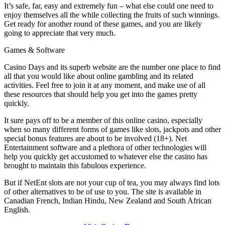
It’s safe, far, easy and extremely fun – what else could one need to
enjoy themselves all the while collecting the fruits of such winnings.
Get ready for another round of these games, and you are likely
going to appreciate that very much.
Games & Software
Casino Days and its superb website are the number one place to find
all that you would like about online gambling and its related
activities. Feel free to join it at any moment, and make use of all
these resources that should help you get into the games pretty
quickly.
It sure pays off to be a member of this online casino, especially
when so many different forms of games like slots, jackpots and other
special bonus features are about to be involved (18+). Net
Entertainment software and a plethora of other technologies will
help you quickly get accustomed to whatever else the casino has
brought to maintain this fabulous experience.
But if NetEnt slots are not your cup of tea, you may always find lots
of other alternatives to be of use to you. The site is available in
Canadian French, Indian Hindu, New Zealand and South African
English.