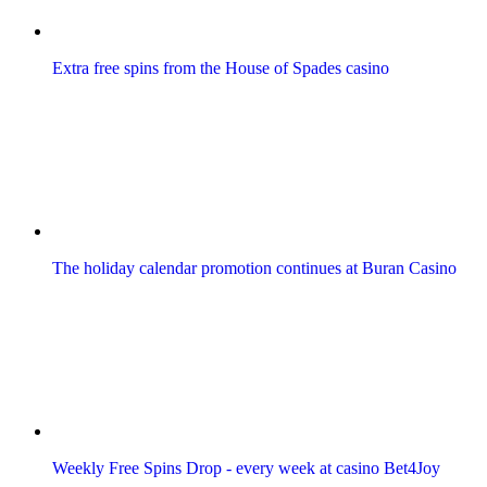
Extra free spins from the House of Spades casino
The holiday calendar promotion continues at Buran Casino
Weekly Free Spins Drop - every week at casino Bet4Joy