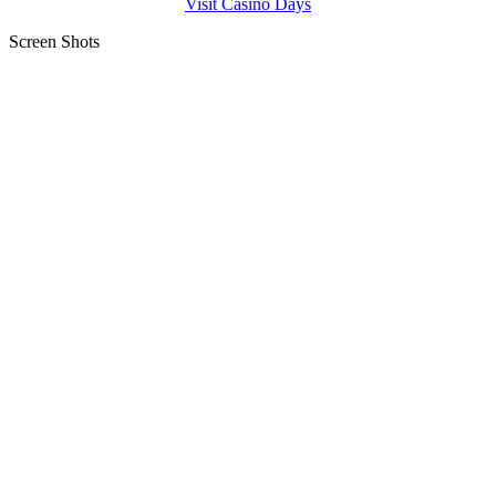
Visit Casino Days
Screen Shots