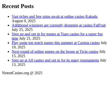
Recent Posts
Vast riches and free spins await at online casino Kakadu
August 9, 2025
Additional winnings are currently dropping at casino FatFruit
July 25, 2025
Sign up and opt in for games at Tsars casino for a super fun
time
July 21, 2025
Play some top notch games this summer at Casinia casino
July
19, 2025
Next round of online games on the house at Twin casino
July
15, 2025
Sign up at Alf casino and opt in for its many tournaments
July
13, 2025
NetentCasino.org @ 2025