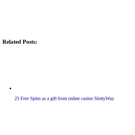
Related Posts:
25 Free Spins as a gift from online casino SlottyWay