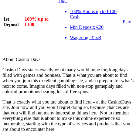
T&C
100% Bonus up to €100
Cash
1st
100% up to
Play
Deposit
€100
Min Deposit: €20
Wagering: 35xB
About Casino Days
Casino Days states exactly what many would hope for; long days
filled with games and bonuses. That is what you are about to find
when you join this excellent gambling site, and so prepare for what’s
next to come. Imagine days filled with non-stop gameplaly and
colorful promotions bearing lots of free spins.
That is exactly what you are about to find here – at the CasinoDays
site. Join now and you won’t regret doing so, because chances are
that you will find out many interesting things here. Not to mention
everything else that is about to make this online experience so
memorable, starting with the type of services and products that you
are about to encounter here.