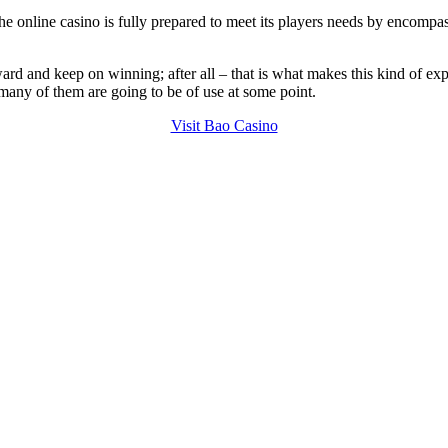
e online casino is fully prepared to meet its players needs by encompas
rd and keep on winning; after all – that is what makes this kind of exp
many of them are going to be of use at some point.
Visit Bao Casino