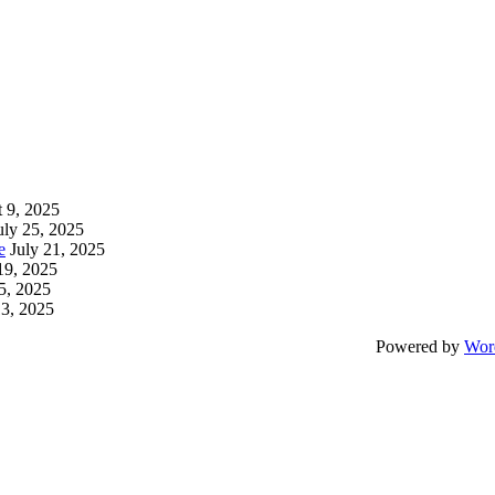
 9, 2025
uly 25, 2025
e
July 21, 2025
19, 2025
5, 2025
13, 2025
Powered by
Wor