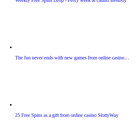
Weekly Free Spins Drop - every week at casino Bet4Joy
The fun never ends with new games from online casino…
25 Free Spins as a gift from online casino SlottyWay