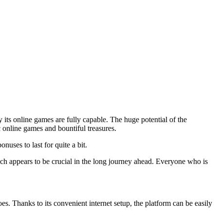
y its online games are fully capable. The huge potential of the
c online games and bountiful treasures.
nuses to last for quite a bit.
hich appears to be crucial in the long journey ahead. Everyone who is
es. Thanks to its convenient internet setup, the platform can be easily