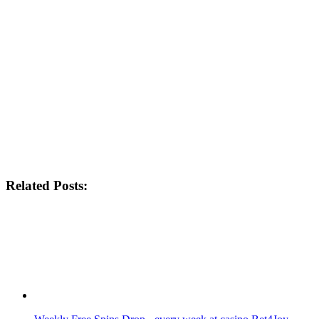
Related Posts: