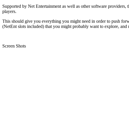
Supported by Net Entertainment as well as other software providers, th
players.
This should give you everything you might need in order to push forwa
(NetEnt slots included) that you might probably want to explore, and 
Screen Shots