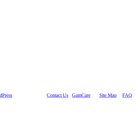
dPress
Contact Us
GamCare
Site Map
FAQ