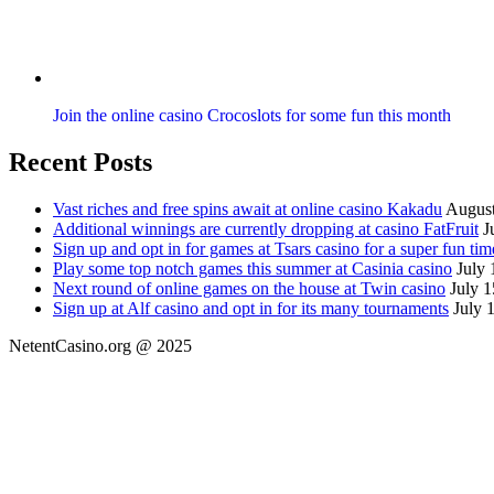
Join the online casino Crocoslots for some fun this month
Recent Posts
Vast riches and free spins await at online casino Kakadu
August
Additional winnings are currently dropping at casino FatFruit
J
Sign up and opt in for games at Tsars casino for a super fun tim
Play some top notch games this summer at Casinia casino
July 
Next round of online games on the house at Twin casino
July 1
Sign up at Alf casino and opt in for its many tournaments
July 
NetentCasino.org @ 2025