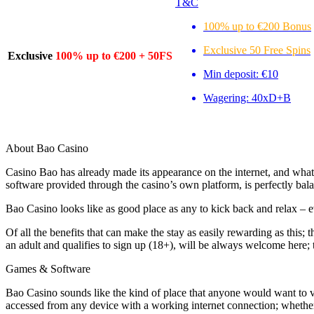
T&C
100% up to €200 Bonus
Exclusive 50 Free Spins
Exclusive
100% up to €200 + 50FS
Min deposit: €10
Wagering: 40xD+B
About Bao Casino
Casino Bao has already made its appearance on the internet, and what an
software provided through the casino’s own platform, is perfectly bala
Bao Casino looks like as good place as any to kick back and relax – eve
Of all the benefits that can make the stay as easily rewarding as this
an adult and qualifies to sign up (18+), will be always welcome here; th
Games & Software
Bao Casino sounds like the kind of place that anyone would want to visi
accessed from any device with a working internet connection; whether 