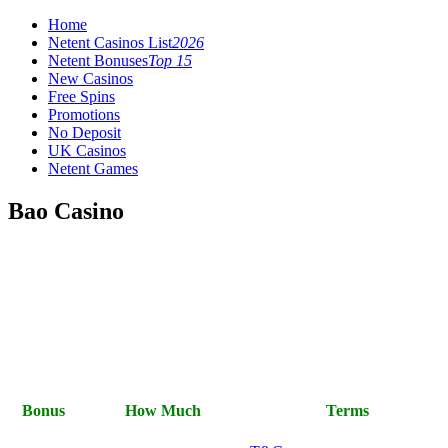
Home
Netent Casinos List
2026
Netent Bonuses
Top 15
New Casinos
Free Spins
Promotions
No Deposit
UK Casinos
Netent Games
Bao Casino
Bonus
How Much
Terms