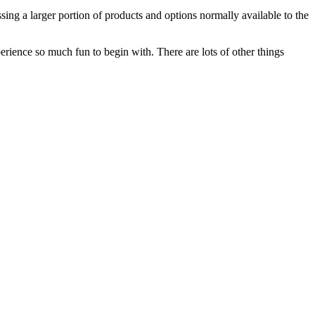
sing a larger portion of products and options normally available to the
erience so much fun to begin with. There are lots of other things