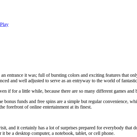
Play
 entrance it was; full of bursting colors and exciting features that onl
nced and well adjusted to serve as an entryway to the world of fantasti
n if for a little while, because there are so many different games and bo
; the bonus funds and free spins are a simple but regular convenience, w
e forefront of online entertainment at its finest.
t, and it certainly has a lot of surprises prepared for everybody that do
it be a desktop computer, a notebook, tablet, or cell phone.